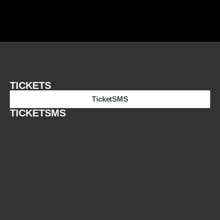
TICKETS
TicketSMS
TICKETSMS