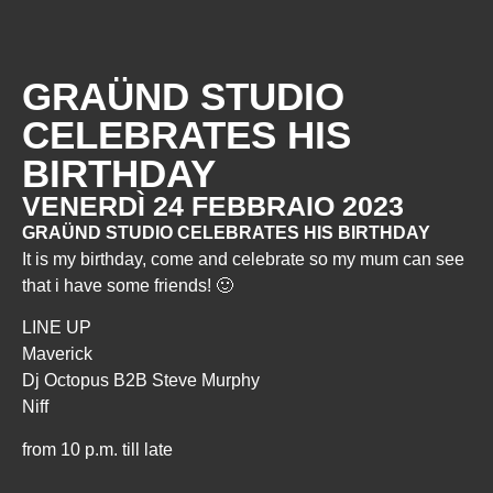
GRAÜND STUDIO
CELEBRATES HIS
BIRTHDAY
VENERDÌ 24 FEBBRAIO 2023
GRAÜND STUDIO CELEBRATES HIS BIRTHDAY
It is my birthday, come and celebrate so my mum can see
that i have some friends! 🙂
LINE UP
Maverick
Dj Octopus B2B Steve Murphy
Niff
from 10 p.m. till late