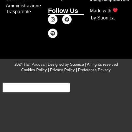
Amministrazione
Follow Us
Made with
Trasparente
by
Suonica
2024 Hall Padova | Designed by
Suonica
| All rights reserved
Cookies Policy
|
Privacy Policy
|
Preferenze Privacy
Informativa sulla raccolta