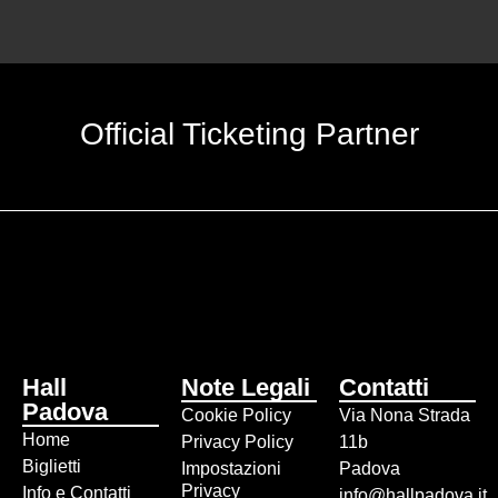
Official Ticketing Partner
Hall
Note Legali
Contatti
Padova
Cookie Policy
Via Nona Strada
Home
Privacy Policy
11b
Biglietti
Impostazioni
Padova
Privacy
Info e Contatti
info@hallpadova.it